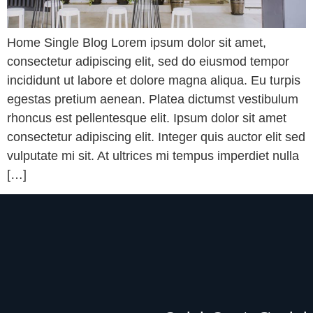
Home Single Blog Lorem ipsum dolor sit amet,
consectetur adipiscing elit, sed do eiusmod tempor
incididunt ut labore et dolore magna aliqua. Eu turpis
egestas pretium aenean. Platea dictumst vestibulum
rhoncus est pellentesque elit. Ipsum dolor sit amet
consectetur adipiscing elit. Integer quis auctor elit sed
vulputate mi sit. At ultrices mi tempus imperdiet nulla
[…]