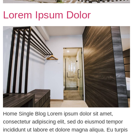
Lorem Ipsum Dolor
Home Single Blog Lorem ipsum dolor sit amet,
consectetur adipiscing elit, sed do eiusmod tempor
incididunt ut labore et dolore magna aliqua. Eu turpis