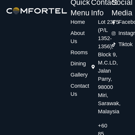
Quick
Contact
Social
Menu
Info
Media
Home
Lot 2375
Faceb
(P/L
About
Instag
1352-
Us
Tiktok
1356),
Rooms
Block 9,
M.C.LD,
Dining
Jalan
Gallery
Parry,
Contact
98000
Us
Miri,
Sarawak,
Malaysia
+60
85