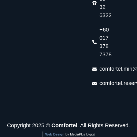
32
6322
+60
017
378
7378
comfortel.miri
comfortel.rese
Copyright 2025 ©
Comfortel
. All Rights Reserved.
|
Web Design
by MediaPlus Digital