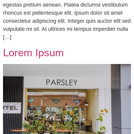
egestas pretium aenean. Platea dictumst vestibulum
rhoncus est pellentesque elit. Ipsum dolor sit amet
consectetur adipiscing elit. Integer quis auctor elit sed
vulputate mi sit. At ultrices mi tempus imperdiet nulla
[…]
Lorem Ipsum