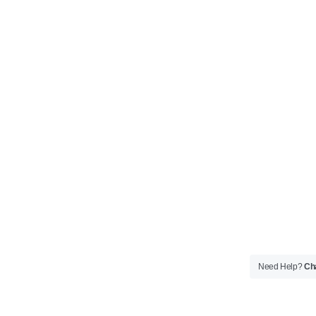
Need Help?
Cha