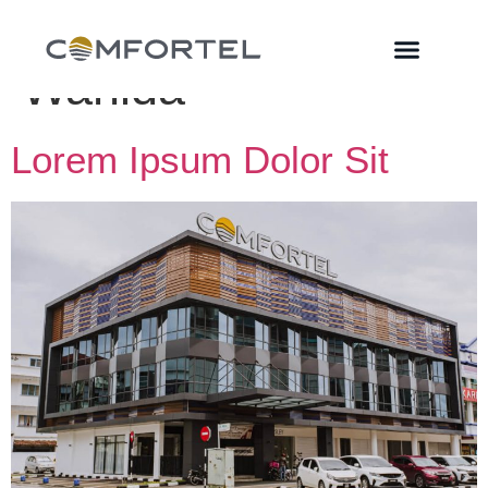
Author:
MPD
Wahida
Lorem Ipsum Dolor Sit